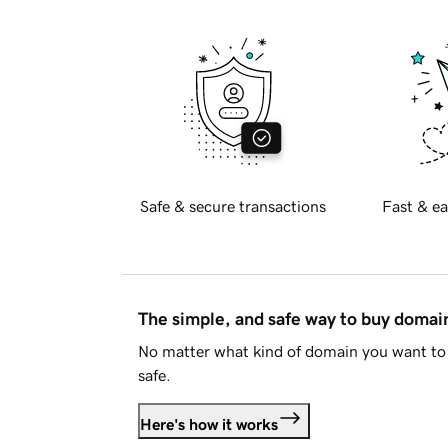
Safe & secure transactions
Fast & ea
The simple, and safe way to buy doma
No matter what kind of domain you want to 
safe.
Here's how it works