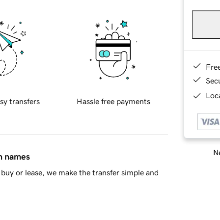
Fre
Sec
Loca
sy transfers
Hassle free payments
Ne
in names
buy or lease, we make the transfer simple and