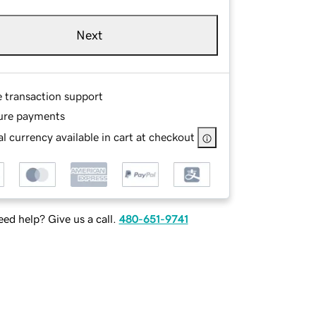
Next
e transaction support
ure payments
l currency available in cart at checkout
ed help? Give us a call.
480-651-9741