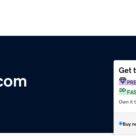
Get 
.com
PR
FA
Own it 
Buy n