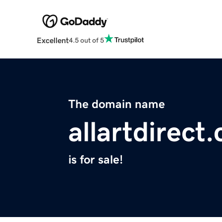
Excellent
4.5 out of 5
The domain name
allartdirect
is for sale!