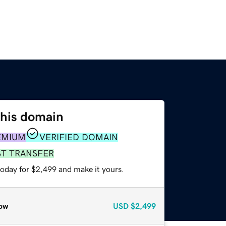
this domain
EMIUM
VERIFIED DOMAIN
ST TRANSFER
today for $2,499 and make it yours.
ow
USD
$2,499